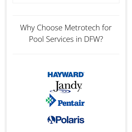
Why Choose Metrotech for
Pool Services in DFW?