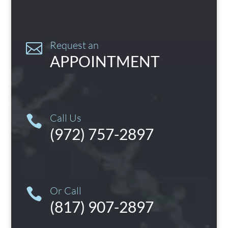
Request an

APPOINTMENT
Call Us

(972) 757-2897
Or Call

(817) 907-2897