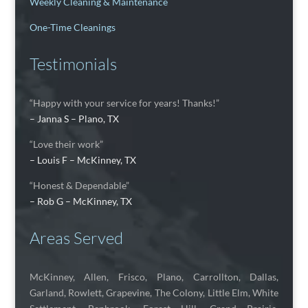
Weekly Cleaning & Maintenance
One-Time Cleanings
Testimonials
“Happy with your service for years! Thanks!”
– Janna S – Plano, TX
“Love their work”
– Louis F – McKinney, TX
“Honest & Dependable”
– Rob G – McKinney, TX
Areas Served
McKinney, Allen, Frisco, Plano, Carrollton, Dallas,
Garland, Rowlett, Grapevine, The Colony, Little Elm, White