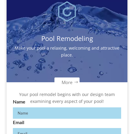
Pool Remodeling
Make your pool a relaxing, welcoming and attractive
place.
More
Your pool remodel begins with our design team
examining every aspect of your pool!
Name
Email