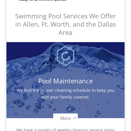
Swimming Pool Services We Offer
in Allen, Ft. Worth, and the Dallas
Area
Pool Maintenance
We find the proper cleaning schedule to keep you
and your family covered.
More
We have a variety of weekly cleaning service plans