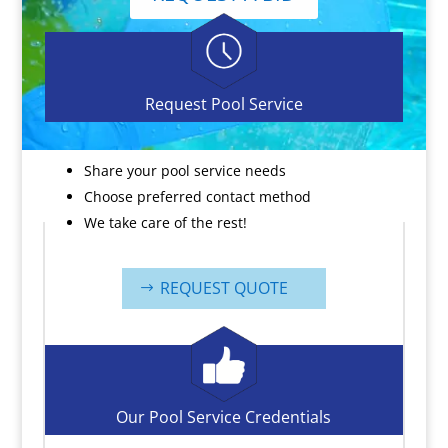
Request Pool Service
Share your pool service needs
Choose preferred contact method
We take care of the rest!
REQUEST QUOTE
Our Pool Service Credentials