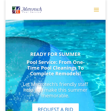
Skip
to
content
READY FOR SUMMER
Pool Service: From One-
Time Pool Cleanings To
Complete Remodels!
Let Metrotech’s friendly staff
help you make this summer
memorable.
REQUEST A BID