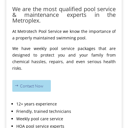
We are the most qualified pool service
& maintenance experts in the
Metroplex.
At Metrotech Pool Service we know the importance of
a properly maintained swimming pool.
We have weekly pool service packages that are
designed to protect you and your family from
chemical hassles, repairs, and even serious health
risks.
Contact Now
12+ years experience
Friendly, trained technicians
Weekly pool care service
HOA pool service experts