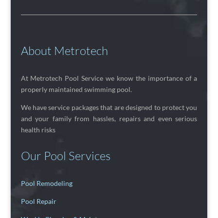
About Metrotech
At Metrotech Pool Service we know the importance of a
properly maintained swimming pool.
We have service packages that are designed to protect you
and your family from hassles, repairs and even serious
health risks
Our Pool Services
Pool Remodeling
Pool Repair