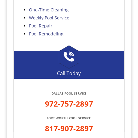
One-Time Cleaning
Weekly Pool Service
Pool Repair
Pool Remodeling
Call Today
DALLAS POOL SERVICE
972-757-2897
FORT WORTH POOL SERVICE
817-907-2897