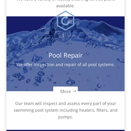
available.
Pool Repair
We offer inspection and repair of all pool systems.
More
Our team will inspect and assess every part of your
swimming pool system including heaters, filters, and
pumps.