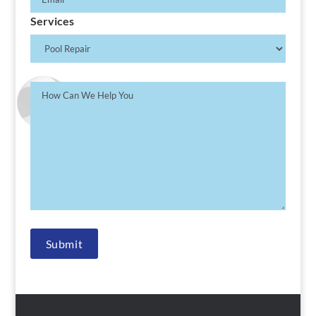
Services