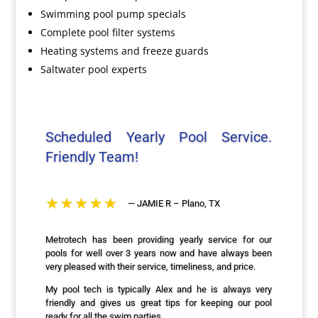
Swimming pool pump specials
Complete pool filter systems
Heating systems and freeze guards
Saltwater pool experts
Scheduled Yearly Pool Service.
Friendly Team!
— JAMIE R – Plano, TX
Metrotech has been providing yearly service for our
pools for well over 3 years now and have always been
very pleased with their service, timeliness, and price.
My pool tech is typically Alex and he is always very
friendly and gives us great tips for keeping our pool
ready for all the swim parties