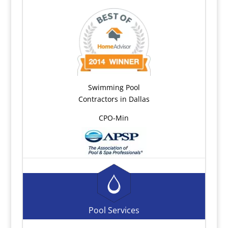
Swimming Pool
Contractors in Dallas
CPO-Min
Pool Services